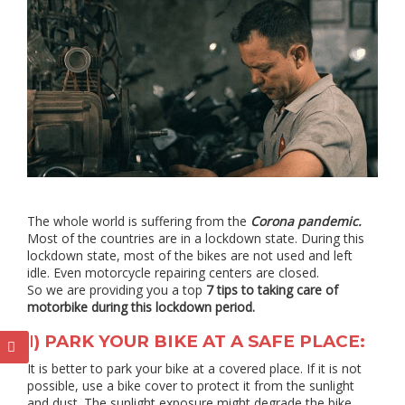
The whole world is suffering from the
Corona pandemic.
Most of the countries are in a lockdown state. During this
lockdown state, most of the bikes are not used and left
idle. Even motorcycle repairing centers are closed.
So we are providing you a top
7 tips to taking care of
motorbike during this lockdown period.
1) PARK YOUR BIKE AT A SAFE PLACE:
It is better to park your bike at a covered place. If it is not
possible, use a bike cover to protect it from the sunlight
and dust. The sunlight exposure might degrade the bike