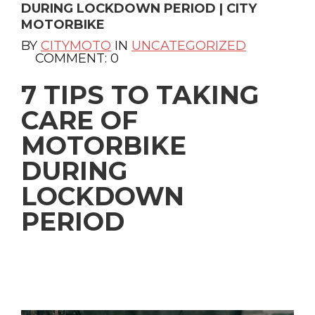
DURING LOCKDOWN PERIOD | CITY
MOTORBIKE
BY
CITYMOTO
IN
UNCATEGORIZED
COMMENT: 0
7 TIPS TO TAKING
CARE OF
MOTORBIKE
DURING
LOCKDOWN
PERIOD