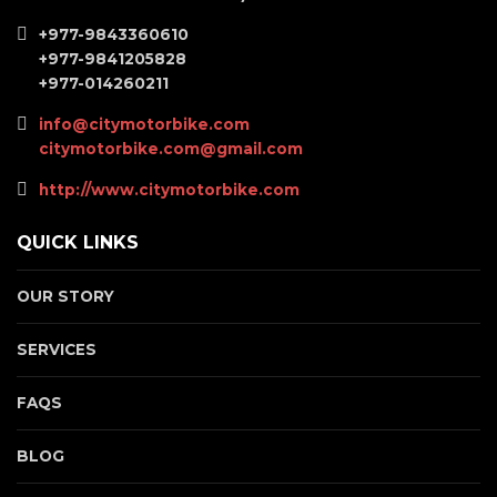
+977-9843360610
+977-9841205828
+977-014260211
info@citymotorbike.com
citymotorbike.com@gmail.com
http://www.citymotorbike.com
QUICK LINKS
OUR STORY
SERVICES
FAQS
BLOG