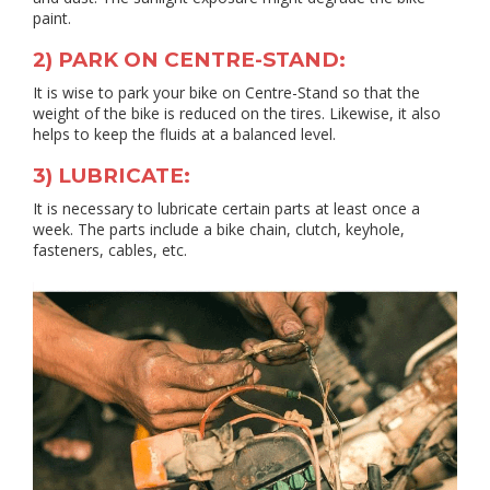
paint.
2) PARK ON CENTRE-STAND:
It is wise to park your bike on Centre-Stand so that the
weight of the bike is reduced on the tires. Likewise, it also
helps to keep the fluids at a balanced level.
3) LUBRICATE:
It is necessary to lubricate certain parts at least once a
week. The parts include a bike chain, clutch, keyhole,
fasteners, cables, etc.