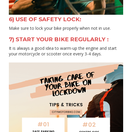
6) USE OF SAFETY LOCK:
Make sure to lock your bike properly when not in use.
7) START YOUR BIKE REGULARLY :
It is always a good idea to warm-up the engine and start
your motorcycle or scooter once every 3-4 days.