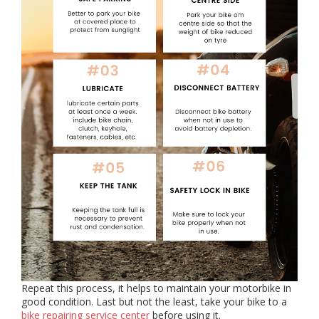
Repeat this process, it helps to maintain your motorbike in
good condition. Last but not the least, take your bike to a
bike repairing service center
before using it.