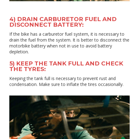
4) DRAIN CARBURETOR FUEL AND
DISCONNECT BATTERY:
If the bike has a carburetor fuel system, it is necessary to
drain the fuel from the system. It is better to disconnect the
motorbike battery when not in use to avoid battery
depletion.
5) KEEP THE TANK FULL AND CHECK
THE TYRES:
Keeping the tank full is necessary to prevent rust and
condensation. Make sure to inflate the tires occasionally.