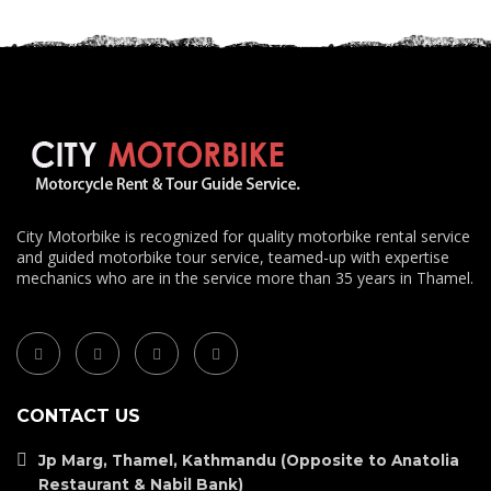
City Motorbike is recognized for quality motorbike rental service
and guided motorbike tour service, teamed-up with expertise
mechanics who are in the service more than 35 years in Thamel.
CONTACT US
Jp Marg, Thamel, Kathmandu (Opposite to Anatolia
Restaurant & Nabil Bank)