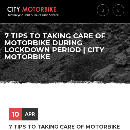
7 TIPS TO TAKING CARE OF
MOTORBIKE DURING
LOCKDOWN PERIOD | CITY
MOTORBIKE
10
APR
7 TIPS TO TAKING CARE OF MOTORBIKE