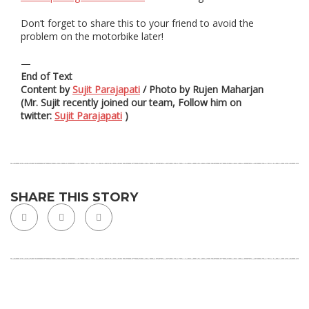
Don’t forget to share this to your friend to avoid the
problem on the motorbike later!
—
End of Text
Content by
Sujit Parajapati
/ Photo by Rujen Maharjan
(Mr. Sujit recently joined our team, Follow him on
twitter:
Sujit Parajapati
)
SHARE THIS STORY