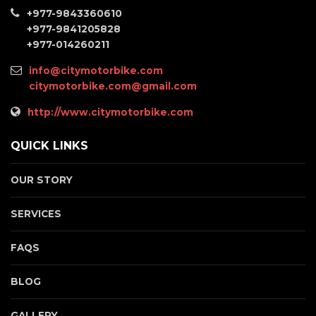
+977-9843360610
+977-9841205828
+977-014260211
info@citymotorbike.com
citymotorbike.com@gmail.com
http://www.citymotorbike.com
QUICK LINKS
OUR STORY
SERVICES
FAQS
BLOG
GALLERY