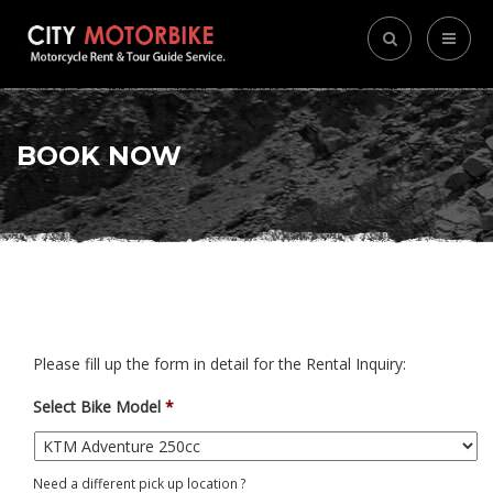
BOOK NOW
Please fill up the form in detail for the Rental Inquiry:
Select Bike Model
*
Need a different pick up location ?