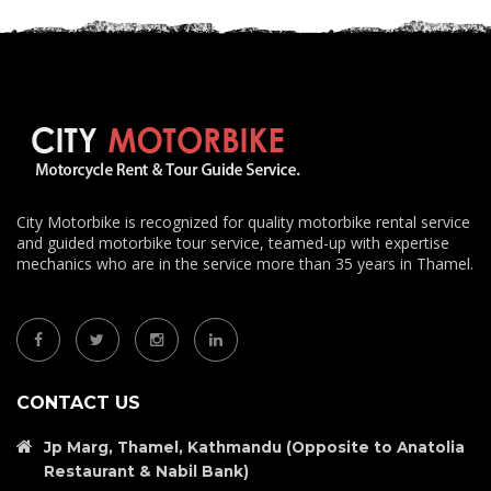
City Motorbike is recognized for quality motorbike rental service
and guided motorbike tour service, teamed-up with expertise
mechanics who are in the service more than 35 years in Thamel.
CONTACT US
Jp Marg, Thamel, Kathmandu (Opposite to Anatolia
Restaurant & Nabil Bank)