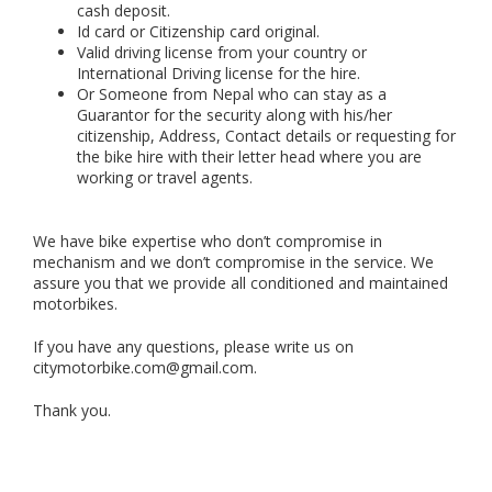
cash deposit.
Id card or Citizenship card original.
Valid driving license from your country or
International Driving license for the hire.
Or Someone from Nepal who can stay as a
Guarantor for the security along with his/her
citizenship, Address, Contact details or requesting for
the bike hire with their letter head where you are
working or travel agents.
We have bike expertise who don’t compromise in
mechanism and we don’t compromise in the service. We
assure you that we provide all conditioned and maintained
motorbikes.
If you have any questions, please write us on
citymotorbike.com@gmail.com.
Thank you.