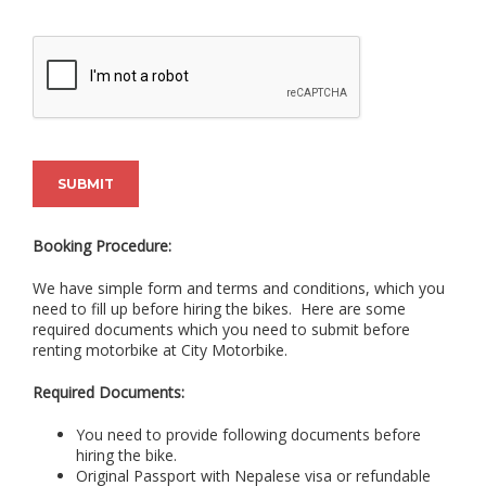
SUBMIT
Booking Procedure:
We have simple form and terms and conditions, which you
need to fill up before hiring the bikes. Here are some
required documents which you need to submit before
renting motorbike at City Motorbike.
Required Documents:
You need to provide following documents before
hiring the bike.
Original Passport with Nepalese visa or refundable