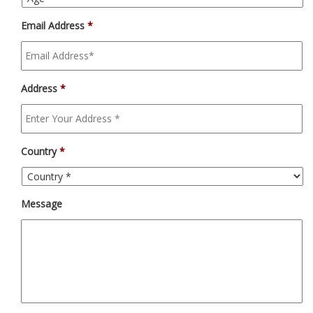
Email Address
*
Address
*
Country
*
Message