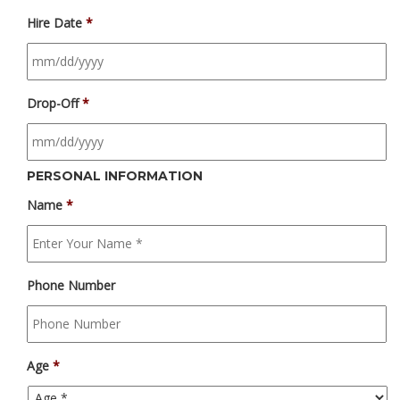
Hire Date
*
Drop-Off
*
PERSONAL INFORMATION
Name
*
Phone Number
Age
*