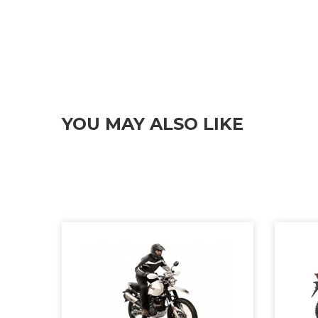
YOU MAY ALSO LIKE