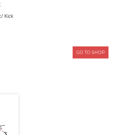
g
c/ Kick
GO TO SHOP