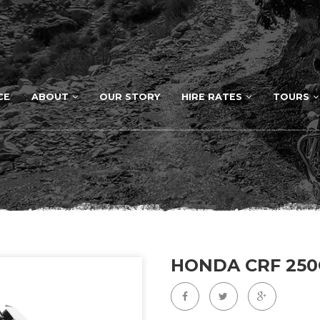
CE
ABOUT
OUR STORY
HIRE RATES
TOURS
HONDA CRF 250