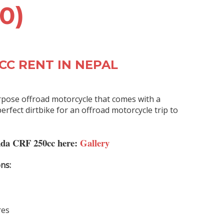
0)
CC RENT IN NEPAL
rpose
offroad motorcycle
that comes with a
erfect dirtbike for an offroad motorcycle trip to
nda CRF 250cc here:
Gallery
ns:
res