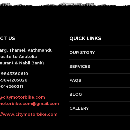
CT US
QUICK LINKS
arg, Thamel, Kathmandu
OUR STORY
osite to Anatolia
aurant & Nabil Bank)
SERVICES
-9843360610
-9841205828
FAQS
-014260211
BLOG
@citymotorbike.com
ymotorbike.com@gmail.com
GALLERY
://www.citymotorbike.com