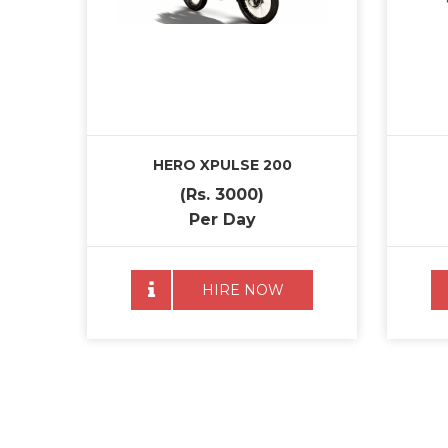
HERO XPULSE 200
(Rs. 3000)
Per Day
HIRE NOW