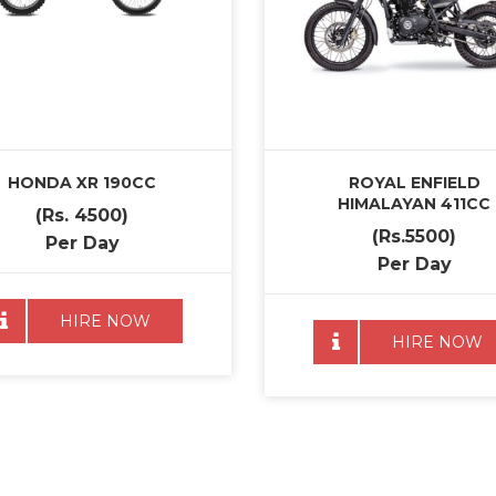
HONDA XR 190CC
ROYAL ENFIELD
HIMALAYAN 411CC
(Rs. 4500)
(Rs.5500)
Per Day
Per Day
HIRE NOW
HIRE NOW