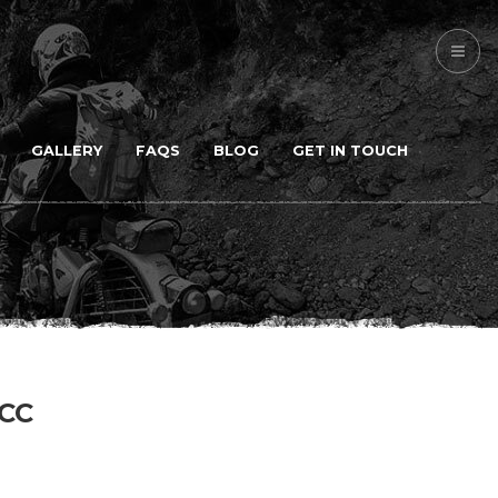
GALLERY
FAQS
BLOG
GET IN TOUCH
CC