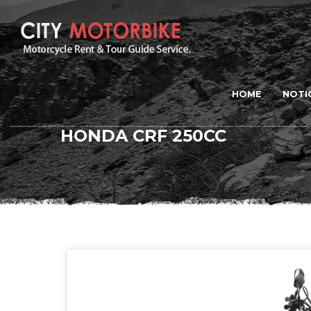
HOME
NOTI
HONDA CRF 250CC