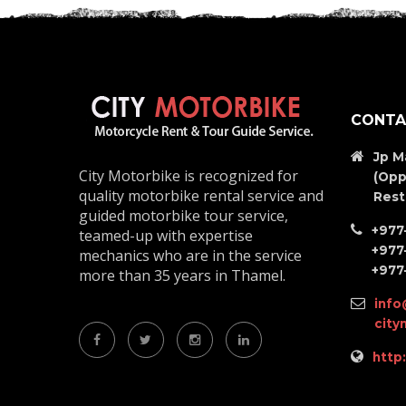
CONTA
Jp M
City Motorbike is recognized for
(Opp
quality motorbike rental service and
Rest
guided motorbike tour service,
+977
teamed-up with expertise
+977
mechanics who are in the service
+977
more than 35 years in Thamel.
info
cit
http