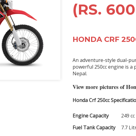
(RS. 600
HONDA CRF 250
An adventure-style dual-pu
powerful 250cc engine is a p
Nepal.
View more pictures of Ho
Honda Crf 250cc Specificatio
Engine Capacity
249 cc
Fuel Tank Capacity
7.7 Lit