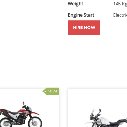
Weight
145 K
Engine Start
Electri
HIRE NOW
NEW!