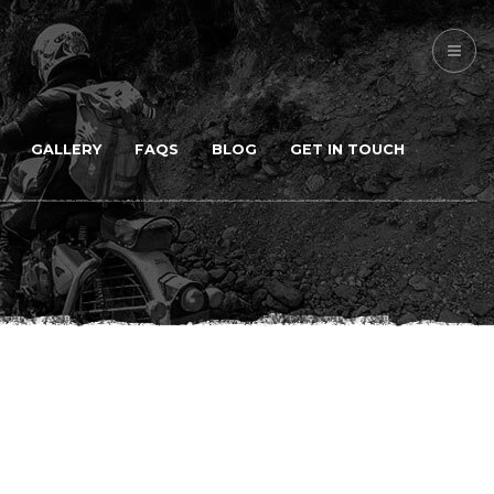
GALLERY
FAQS
BLOG
GET IN TOUCH