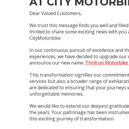
AT CITY MOTORBI
Dear Valued Customers,
We trust this message finds you well and fille
thrilled to share some exciting news with you 
CityMotorbike.
In our continuous pursuit of excellence and th
experiences, we have decided to upgrade our of
announce our new name:
Thrill on Motorbike
This transformation signifies our commitment 
services but also a broader range of exhilara
are dedicated to ensuring that your journeys w
unforgettable memories.
We would like to extend our deepest gratitud
the years. Your patronage has been instrumen
this exciting journey of transformation.