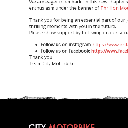
We are eager to embark on this new chapter w
enthusiasm under the banner of
Thrill on Mo
Thank you for being an essential part of our
thrilling moments with you in the future.
Please show support by following on our soci
Follow us on instagram:
https://www.ins
Follow us on Facebook:
https://www.face
Thank you,
Team City Motorbike