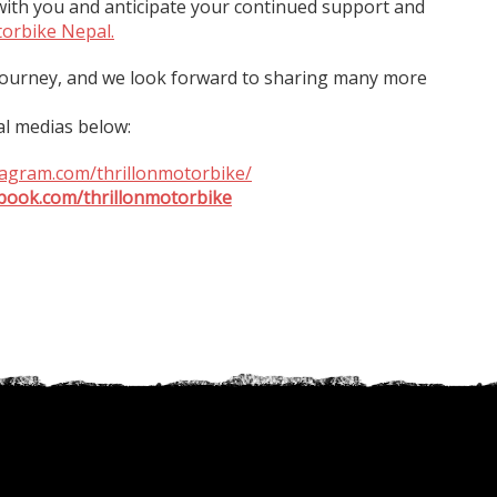
ith you and anticipate your continued support and
torbike Nepal.
 journey, and we look forward to sharing many more
al medias below:
tagram.com/thrillonmotorbike/
book.com/thrillonmotorbike