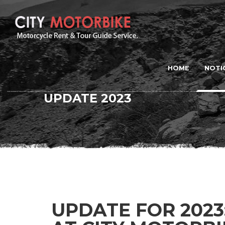
HOME
NOTI
UPDATE 2023
UPDATE FOR 2023