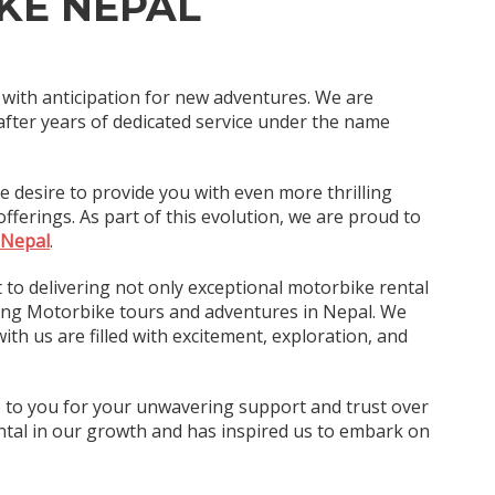
KE NEPAL
d with anticipation for new adventures. We are
after years of dedicated service under the name
e desire to provide you with even more thrilling
ferings. As part of this evolution, we are proud to
 Nepal
.
to delivering not only exceptional motorbike rental
ting Motorbike tours and adventures in Nepal. We
ith us are filled with excitement, exploration, and
e to you for your unwavering support and trust over
tal in our growth and has inspired us to embark on