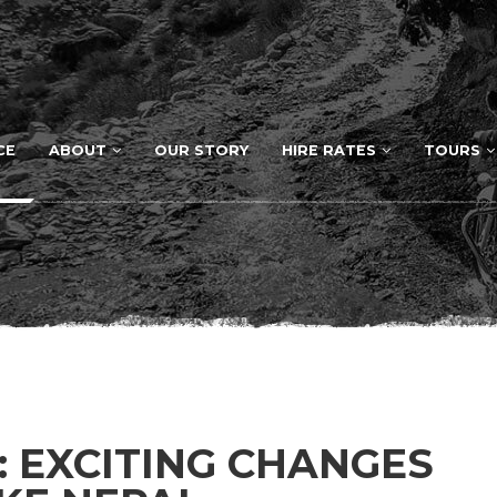
CE
ABOUT
OUR STORY
HIRE RATES
TOURS
: EXCITING CHANGES