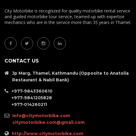
City Motorbike is recognized for quality motorbike rental service
and guided motorbike tour service, teamed-up with expertise
mechanics who are in the service more than 35 years in Thamel.
CONTACT US
Jp Marg, Thamel, Kathmandu (Opposite to Anatolia
Restaurant & Nabil Bank)
+977-9843360610
+977-9841205828
+977-014260211
info@citymotorbike.com
citymotorbike.com@gmail.com
http://www.citymotorbike.com