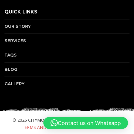
QUICK LINKS
OUR STORY
SERVICES
FAQS
BLOG
GALLERY
© 2026 CITYMOTORBIKE.COM. ALL RIGHTS RESERVED.
Contact us on Whatsapp
TERMS AND CONDITIONS
PRIVACY POLICY