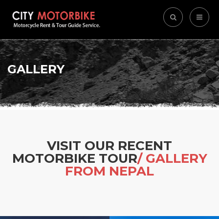
GALLERY
VISIT OUR RECENT
MOTORBIKE TOUR
/ GALLERY
FROM NEPAL