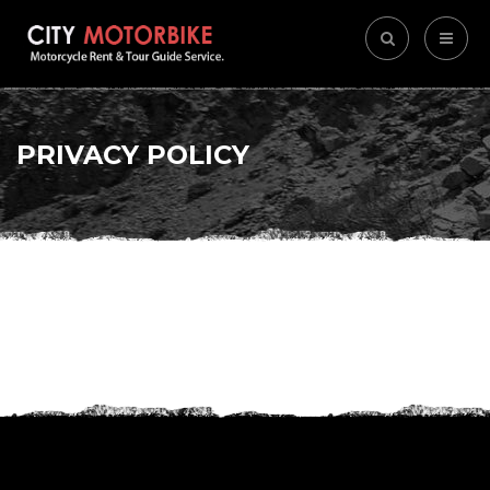
PRIVACY POLICY