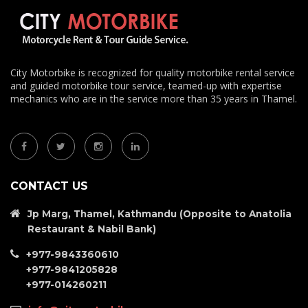
City Motorbike is recognized for quality motorbike rental service
and guided motorbike tour service, teamed-up with expertise
mechanics who are in the service more than 35 years in Thamel.
CONTACT US
Jp Marg, Thamel, Kathmandu (Opposite to Anatolia
Restaurant & Nabil Bank)
+977-9843360610
+977-9841205828
+977-014260211