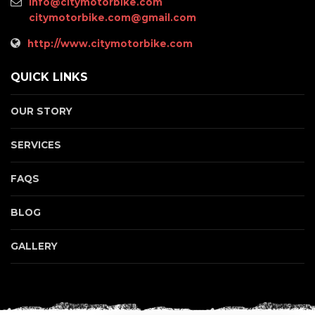
info@citymotorbike.com
citymotorbike.com@gmail.com
http://www.citymotorbike.com
QUICK LINKS
OUR STORY
SERVICES
FAQS
BLOG
GALLERY