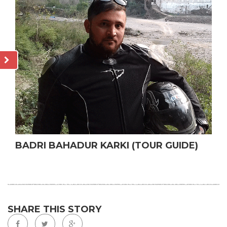
BADRI BAHADUR KARKI (TOUR GUIDE)
SHARE THIS STORY