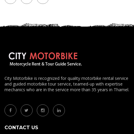
City Motorbike is recognized for quality motorbike rental service
and guided motorbike tour service, teamed-up with expertise
mechanics who are in the service more than 35 years in Thamel.
CONTACT US