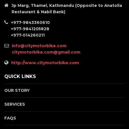
Jp Marg, Thamel, Kathmandu (Opposite to Anatolia
Restaurant & Nabil Bank)
+977-9843360610
+977-9841205828
+977-014260211
info@citymotorbike.com
citymotorbike.com@gmail.com
http://www.citymotorbike.com
QUICK LINKS
OUR STORY
SERVICES
FAQS