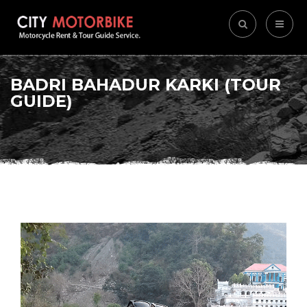
BADRI BAHADUR KARKI (TOUR
GUIDE)