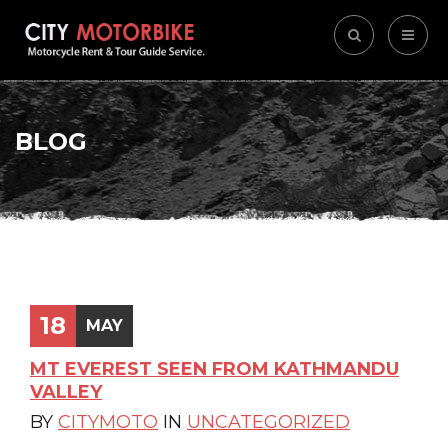
BLOG
18
MAY
MT EVEREST SEEN FROM KATHMANDU
VALLEY
BY
CITYMOTO
IN
UNCATEGORIZED