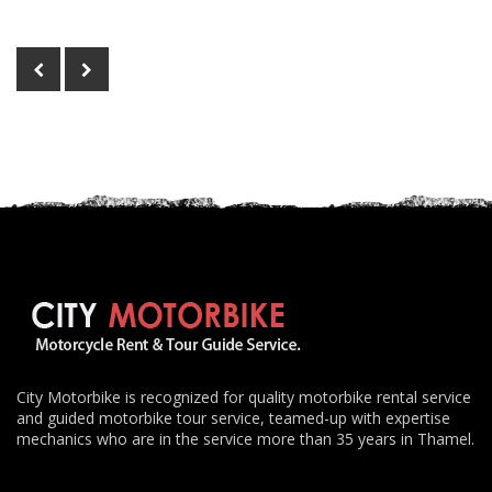
City Motorbike is recognized for quality motorbike rental service
and guided motorbike tour service, teamed-up with expertise
mechanics who are in the service more than 35 years in Thamel.