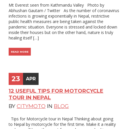
Mt Everest seen from Kathmandu Valley Photo by
Abhushan Gautam / Twitter As the number of coronavirus
infections is growing exponentially in Nepal, restrictive
public health measures are being taken against the
pandemic situation. Everyone is stressed and locked down
inside their houses but on the other hand, nature is truly
healing itself […]
READ MORE
23
APR
12 USEFUL TIPS FOR MOTORCYCLE
TOUR IN NEPAL
BY
CITYMOTO
IN
BLOG
Tips for Motorcycle tour in Nepal Thinking about going
to Nepal by motorcycle for the first time. Make it a reality