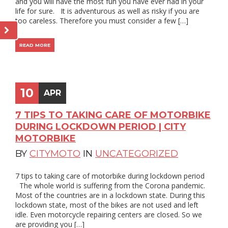
and you will have the most fun you have ever had in your
life for sure. It is adventurous as well as risky if you are
too careless. Therefore you must consider a few […]
READ MORE
10
APR
7 TIPS TO TAKING CARE OF MOTORBIKE
DURING LOCKDOWN PERIOD | CITY
MOTORBIKE
BY
CITYMOTO
IN
UNCATEGORIZED
7 tips to taking care of motorbike during lockdown period
The whole world is suffering from the Corona pandemic.
Most of the countries are in a lockdown state. During this
lockdown state, most of the bikes are not used and left
idle. Even motorcycle repairing centers are closed. So we
are providing you […]