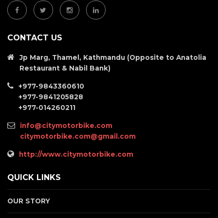
CONTACT US
Jp Marg, Thamel, Kathmandu (Opposite to Anatolia
Restaurant & Nabil Bank)
+977-9843360610
+977-9841205828
+977-014260211
info@citymotorbike.com
citymotorbike.com@gmail.com
http://www.citymotorbike.com
QUICK LINKS
OUR STORY