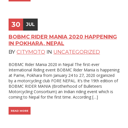
30
JUL
BOBMC RIDER MANIA 2020 HAPPENING
IN POKHARA, NEPAL
BY
CITYMOTO
IN
UNCATEGORIZED
BOBMC Rider Mania 2020 in Nepal The first-ever
International Riding event BOBMC Rider Mania is happening
at Pame, Pokhara from January 24 to 27, 2020 organized
by a motorcycling club FORE NEPAL. It’s the 19th edition of
BOBMC RIDER MANIA (Brotherhood of Bulleteers
Motorcycling Consortium) an Indian riding event which is
coming to Nepal for the first time. According […]
READ MORE