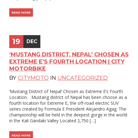
READ MORE
19
DEC
‘MUSTANG DISTRICT, NEPAL’ CHOSEN AS
EXTREME E’S FOURTH LOCATION | CITY
MOTORBIKE
BY
CITYMOTO
IN
UNCATEGORIZED
‘Mustang District of Nepal’ Chosen as Extreme E’s Fourth
Location. Mustang district of Nepal has been choose as a
fourth location for Extreme E, the off-road electric SUV
series created by Formula E President Alejandro Agag. The
championship will be held in the deepest gorge in the world
in the Kali Gandaki Valley Located 2,750 […]
READ MORE