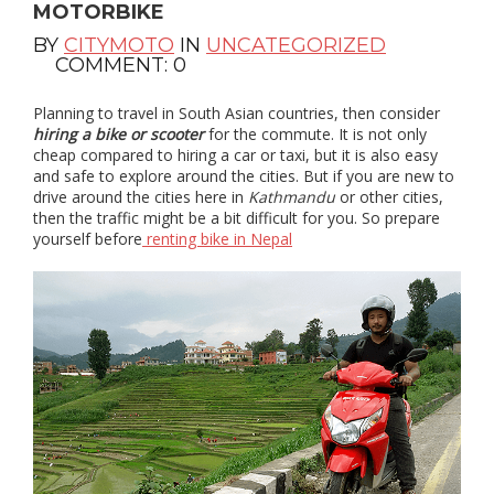
MOTORBIKE
BY
CITYMOTO
IN
UNCATEGORIZED
COMMENT: 0
Planning to travel in South Asian countries, then consider
hiring a bike or scooter
for the commute. It is not only
cheap compared to hiring a car or taxi, but it is also easy
and safe to explore around the cities. But if you are new to
drive around the cities here in
Kathmandu
or other cities,
then the traffic might be a bit difficult for you. So prepare
yourself before
renting bike in Nepal