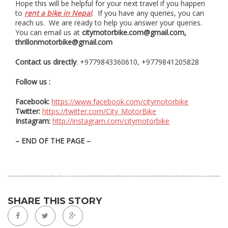
Hope this will be helpful for your next travel if you happen
to
rent a bike in Nepal
. If you have any queries, you can
reach us. We are ready to help you answer your queries.
You can email us at
citymotorbike.com@gmail.com,
thrillonmotorbike@gmail.com
Contact us directly
: +9779843360610, +9779841205828
Follow us :
Facebook:
https://www.facebook.com/citymotorbike
Twitter:
https://twitter.com/City_MotorBike
Instagram:
http://instagram.com/citymotorbike
– END OF THE PAGE –
SHARE THIS STORY