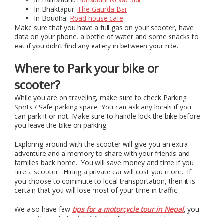
In Bhaktapur:
The Gaurda Bar
In Boudha:
Road house cafe
Make sure that you have a full gas on your scooter, have
data on your phone, a bottle of water and some snacks to
eat if you didn’t find any eatery in between your ride.
Where to Park your bike or
scooter?
While you are on traveling, make sure to check Parking
Spots / Safe parking space. You can ask any locals if you
can park it or not. Make sure to handle lock the bike before
you leave the bike on parking.
Exploring around with the scooter will give you an extra
adventure and a memory to share with your friends and
families back home. You will save money and time if you
hire a scooter. Hiring a private car will cost you more. If
you choose to commute to local transportation, then it is
certain that you will lose most of your time in traffic.
We also have few
tips for a motorcycle tour in Nepal
, you