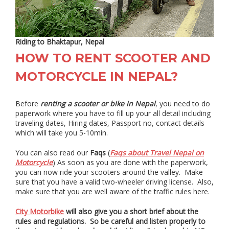
Riding to Bhaktapur, Nepal
HOW TO RENT SCOOTER AND
MOTORCYCLE IN NEPAL?
Before
renting a scooter or bike in Nepal
, you need to do
paperwork where you have to fill up your all detail including
traveling dates, Hiring dates, Passport no, contact details
which will take you 5-10min.
You can also read our
Faqs
(
Faqs about Travel Nepal on
Motorcycle
) As soon as you are done with the paperwork,
you can now ride your scooters around the valley. Make
sure that you have a valid two-wheeler driving license. Also,
make sure that you are well aware of the traffic rules here.
City Motorbike
will also give you a short brief about the
rules and regulations. So be careful and listen properly to