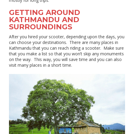
mostly for long trips.
GETTING AROUND
KATHMANDU AND
SURROUNDINGS
After you hired your scooter, depending upon the days, you
can choose your destinations. There are many places in
Kathmandu that you can reach riding a scooter. Make sure
that you make a list so that you won’t skip any monuments
on the way. This way, you will save time and you can also
visit many places in a short time.