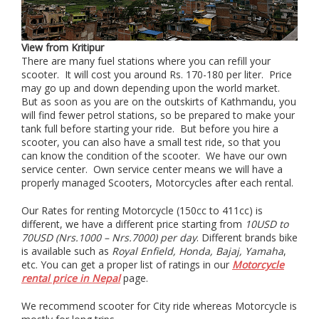
View from Kritipur
There are many fuel stations where you can refill your
scooter. It will cost you around Rs. 170-180 per liter. Price
may go up and down depending upon the world market.
But as soon as you are on the outskirts of Kathmandu, you
will find fewer petrol stations, so be prepared to make your
tank full before starting your ride. But before you hire a
scooter, you can also have a small test ride, so that you
can know the condition of the scooter. We have our own
service center. Own service center means we will have a
properly managed Scooters, Motorcycles after each rental.
Our Rates for renting Motorcycle (150cc to 411cc) is
different, we have a different price starting from
10USD to
70USD (Nrs.1000 – Nrs.7000) per day
. Different brands bike
is available such as
Royal Enfield, Honda, Bajaj, Yamaha
,
etc. You can get a proper list of ratings in our
Motorcycle
rental price in Nepal
page.
We recommend scooter for City ride whereas Motorcycle is