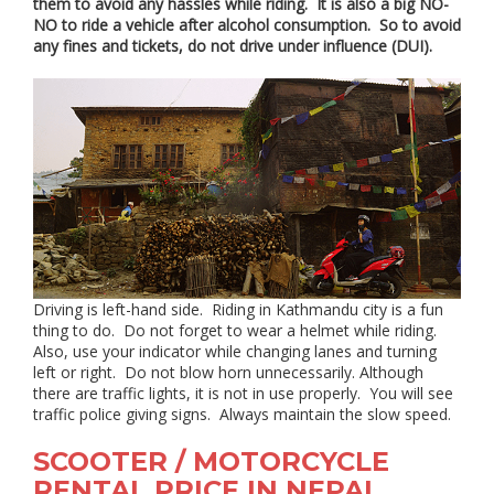
them to avoid any hassles while riding. It is also a big NO-
NO to ride a vehicle after alcohol consumption. So to avoid
any fines and tickets, do not drive under influence (DUI).
Driving is left-hand side. Riding in Kathmandu city is a fun
thing to do. Do not forget to wear a helmet while riding.
Also, use your indicator while changing lanes and turning
left or right. Do not blow horn unnecessarily. Although
there are traffic lights, it is not in use properly. You will see
traffic police giving signs. Always maintain the slow speed.
SCOOTER / MOTORCYCLE
RENTAL PRICE IN NEPAL