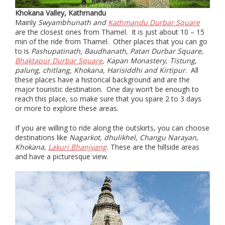
Khokana Valley, Kathmandu
Mainly
Swyambhunath and
Kathmandu Durbar Square
are the closest ones from Thamel. It is just about 10 – 15
min of the ride from Thamel. Other places that you can go
to is
Pashupatinath, Baudhanath, Patan Durbar Square,
Bhaktapur Durbar Square
, Kapan Monastery, Tistung,
palung, chitlang, Khokana, Harisiddhi and Kirtipur
. All
these places have a historical background and are the
major touristic destination. One day won’t be enough to
reach this place, so make sure that you spare 2 to 3 days
or more to explore these areas.
If you are willing to ride along the outskirts, you can choose
destinations like
Nagarkot, dhulikhel, Changu Narayan,
Khokana,
Lakuri Bhanjyang
.
These are the hillside areas
and have a picturesque view.