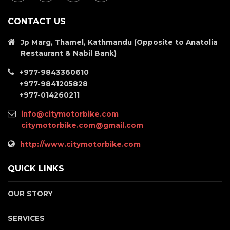
CONTACT US
Jp Marg, Thamel, Kathmandu (Opposite to Anatolia
Restaurant & Nabil Bank)
+977-9843360610
+977-9841205828
+977-014260211
info@citymotorbike.com
citymotorbike.com@gmail.com
http://www.citymotorbike.com
QUICK LINKS
OUR STORY
SERVICES