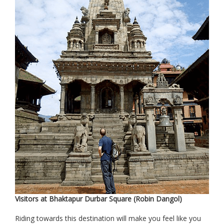
Visitors at Bhaktapur Durbar Square (Robin Dangol)
Riding towards this destination will make you feel like you