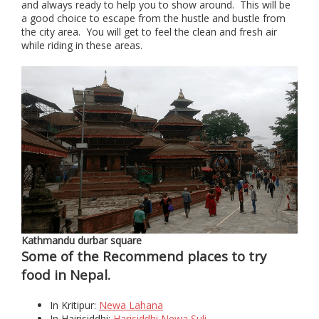
and always ready to help you to show around. This will be
a good choice to escape from the hustle and bustle from
the city area. You will get to feel the clean and fresh air
while riding in these areas.
Kathmandu durbar square
Some of the Recommend places to try
food in Nepal.
In Kritipur:
Newa Lahana
In Hairisiddhi:
Harisiddhi Newa Suli