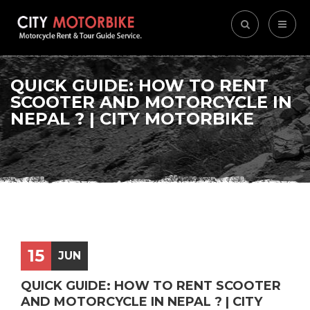
QUICK GUIDE: HOW TO RENT
SCOOTER AND MOTORCYCLE IN
NEPAL ? | CITY MOTORBIKE
15
JUN
QUICK GUIDE: HOW TO RENT SCOOTER
AND MOTORCYCLE IN NEPAL ? | CITY