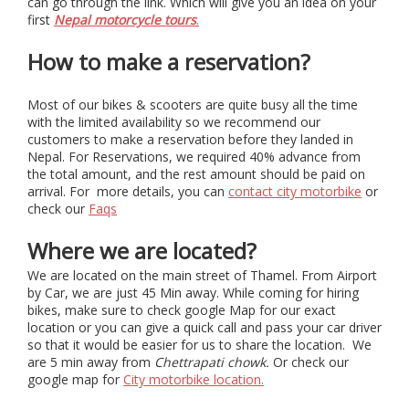
can go through the link. Which will give you an idea on your
first
Nepal motorcycle tours
.
How to make a reservation?
Most of our bikes & scooters are quite busy all the time
with the limited availability so we recommend our
customers to make a reservation before they landed in
Nepal. For Reservations, we required 40% advance from
the total amount, and the rest amount should be paid on
arrival. For more details, you can
contact city motorbike
or
check our
Faqs
Where we are located?
We are located on the main street of Thamel. From Airport
by Car, we are just 45 Min away. While coming for hiring
bikes, make sure to check google Map for our exact
location or you can give a quick call and pass your car driver
so that it would be easier for us to share the location. We
are 5 min away from
Chettrapati chowk.
Or check our
google map for
City motorbike location.