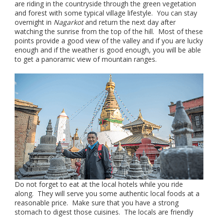
are riding in the countryside through the green vegetation
and forest with some typical village lifestyle. You can stay
overnight in
Nagarkot
and return the next day after
watching the sunrise from the top of the hill. Most of these
points provide a good view of the valley and if you are lucky
enough and if the weather is good enough, you will be able
to get a panoramic view of mountain ranges.
Do not forget to eat at the local hotels while you ride
along. They will serve you some authentic local foods at a
reasonable price. Make sure that you have a strong
stomach to digest those cuisines. The locals are friendly