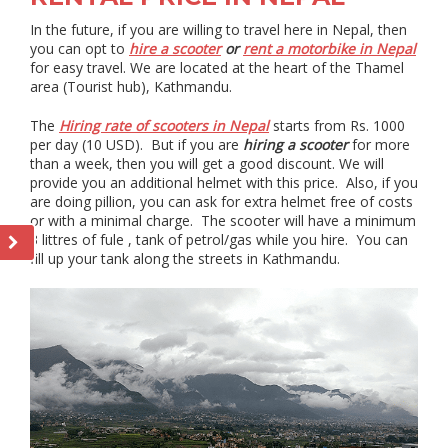
In the future, if you are willing to travel here in Nepal, then
you can opt to
hire a scooter
or
rent a motorbike in Nepal
for easy travel. We are located at the heart of the Thamel
area (Tourist hub), Kathmandu.
The
Hiring rate of scooters in Nepal
starts from Rs. 1000
per day (10 USD). But if you are
hiring a scooter
for more
than a week, then you will get a good discount. We will
provide you an additional helmet with this price. Also, if you
are doing pillion, you can ask for extra helmet free of costs
or with a minimal charge. The scooter will have a minimum
3 littres of fule , tank of petrol/gas while you hire. You can
fill up your tank along the streets in Kathmandu.