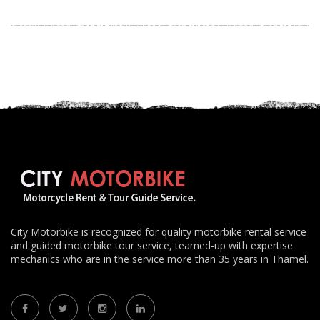
City Motorbike is recognized for quality motorbike rental service
and guided motorbike tour service, teamed-up with expertise
mechanics who are in the service more than 35 years in Thamel.