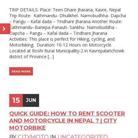
TRIP DETAILS: Place: Teen Dhare Jharana, Kavre, Nepal
Trip Route: Kathmandu- Dhulikhel- Namobudhha- Dapcha
– Pangu – Kafal dada – Tindhare Jharana Another Route:
Kathmandu–Banepa-Panauti- Sankhu- Namobuddha -
Dapcha – Pangu – Kafal dada – Tindhare Jharana
Activities: This place is perfect for Hiking, cycling, and
Motorbiking. Duration: 10-12 Hours on Motorcycle.
Located at Roshi Rural Municipality-2 in Kavrepalanchowk
district of Province […]
READ MORE
15
JUN
QUICK GUIDE: HOW TO RENT SCOOTER
AND MOTORCYCLE IN NEPAL ? | CITY
MOTORBIKE
BY
CITYMOTO
IN
UNCATEGORIZED