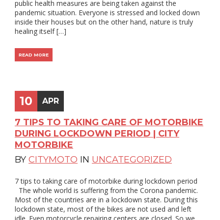
public health measures are being taken against the
pandemic situation. Everyone is stressed and locked down
inside their houses but on the other hand, nature is truly
healing itself […]
READ MORE
10
APR
7 TIPS TO TAKING CARE OF MOTORBIKE
DURING LOCKDOWN PERIOD | CITY
MOTORBIKE
BY
CITYMOTO
IN
UNCATEGORIZED
7 tips to taking care of motorbike during lockdown period
The whole world is suffering from the Corona pandemic.
Most of the countries are in a lockdown state. During this
lockdown state, most of the bikes are not used and left
idle. Even motorcycle repairing centers are closed. So we