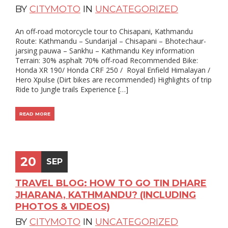
BY
CITYMOTO
IN
UNCATEGORIZED
An off-road motorcycle tour to Chisapani, Kathmandu
Route: Kathmandu – Sundarijal – Chisapani – Bhotechaur-
jarsing pauwa – Sankhu – Kathmandu Key information
Terrain: 30% asphalt 70% off-road Recommended Bike:
Honda XR 190/ Honda CRF 250 / Royal Enfield Himalayan /
Hero Xpulse (Dirt bikes are recommended) Highlights of trip
Ride to Jungle trails Experience […]
READ MORE
20
SEP
TRAVEL BLOG: HOW TO GO TIN DHARE
JHARANA, KATHMANDU? (INCLUDING
PHOTOS & VIDEOS)
BY
CITYMOTO
IN
UNCATEGORIZED