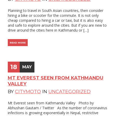
Planning to travel in South Asian countries, then consider
hiring a bike or scooter for the commute. It is not only
cheap compared to hiring a car or taxi, but it is also easy
and safe to explore around the cities. But if you are new to
drive around the cities here in Kathmandu or […]
READ MORE
18
MAY
MT EVEREST SEEN FROM KATHMANDU
VALLEY
BY
CITYMOTO
IN
UNCATEGORIZED
Mt Everest seen from Kathmandu Valley Photo by
Abhushan Gautam / Twitter As the number of coronavirus
infections is growing exponentially in Nepal, restrictive