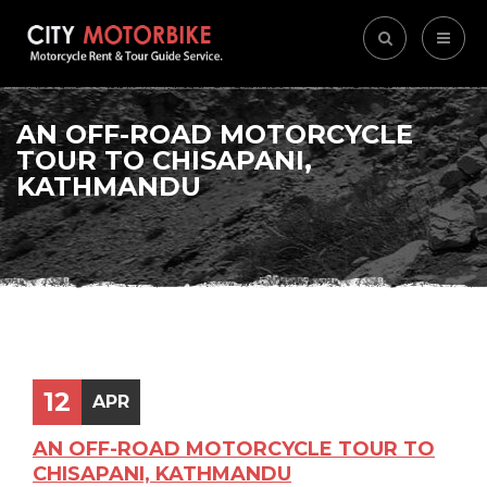
AN OFF-ROAD MOTORCYCLE
TOUR TO CHISAPANI,
KATHMANDU
12
APR
AN OFF-ROAD MOTORCYCLE TOUR TO
CHISAPANI, KATHMANDU