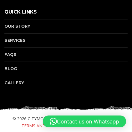
QUICK LINKS
OUR STORY
SERVICES
FAQS
BLOG
GALLERY
© 2026 CITYMOTORBIKE.COM. ALL RIGHTS RESERVED.
Contact us on Whatsapp
TERMS AND CONDITIONS
PRIVACY POLICY