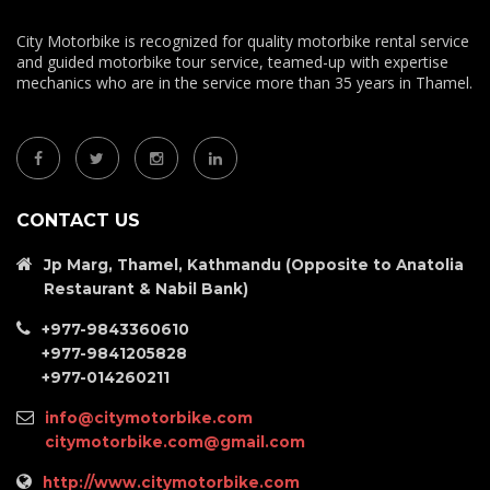
City Motorbike is recognized for quality motorbike rental service
and guided motorbike tour service, teamed-up with expertise
mechanics who are in the service more than 35 years in Thamel.
CONTACT US
Jp Marg, Thamel, Kathmandu (Opposite to Anatolia
Restaurant & Nabil Bank)
+977-9843360610
+977-9841205828
+977-014260211
info@citymotorbike.com
citymotorbike.com@gmail.com
http://www.citymotorbike.com