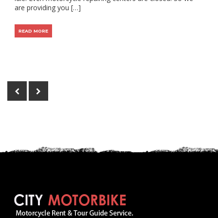
are providing you […]
READ MORE